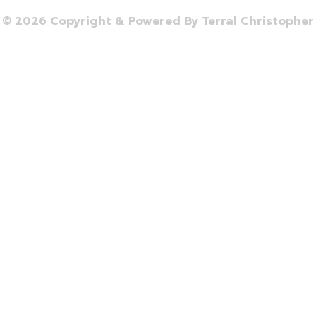
© 2026 Copyright & Powered By Terral Christopher