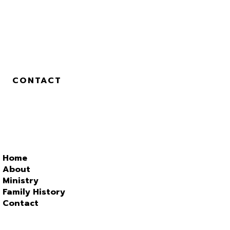
CONTACT
Home
About
Ministry
Family History
Contact