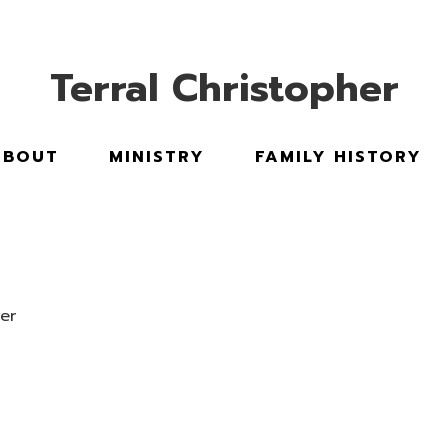
Stand Up Stand Out |
BOOK TERRAL
Terral Christopher
ABOUT
MINISTRY
FAMILY HISTORY
er