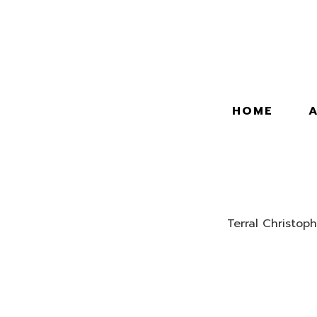
HOME
Terral Christoph